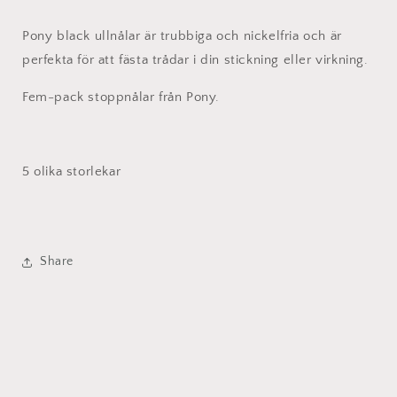
Pony black ullnålar är trubbiga och nickelfria och är
perfekta för att fästa trådar i din stickning eller virkning.
Fem-pack stoppnålar från Pony.
5 olika storlekar
Share