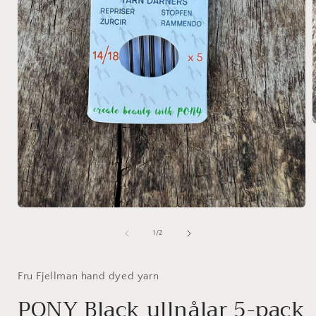
i
Open
media
1
of
1
/
2
in
modal
Fru Fjellman hand dyed yarn
PONY Black ullnålar 5-pack