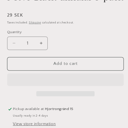
Regular
29 SEK
price
Taxes included.
Shipping
calculated at checkout.
Quantity
Decrease
Increase
quantity
quantity
for
for
PONY
PONY
Add to cart
Black
Black
ullnålar
ullnålar
5-
5-
pack
pack
Pickup available at
Hjortrongränd 15
Usually ready in 2-4 days
View store information