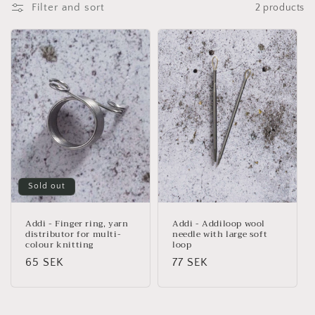
Filter and sort
2 products
i
o
n
:
Sold out
Addi - Finger ring, yarn
Addi - Addiloop wool
distributor for multi-
needle with large soft
colour knitting
loop
Regular
65 SEK
Regular
77 SEK
price
price