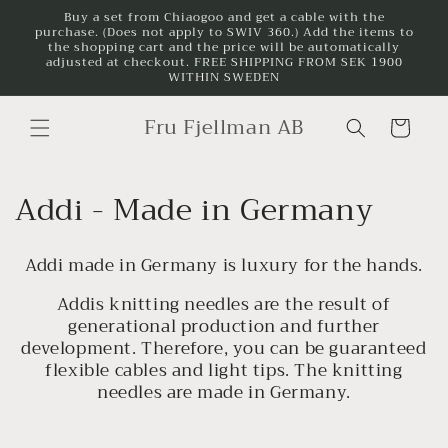
Skip to
Buy a set from Chiaogoo and get a cable with the
purchase. (Does not apply to SWIV 360.) Add the items to
content
the shopping cart and the price will be automatically
adjusted at checkout. FREE SHIPPING FROM SEK 1900
WITHIN SWEDEN
Fru Fjellman AB
Cart
C
Addi - Made in Germany
o
Addi made in Germany is luxury for the hands.
l
Addis knitting needles are the result of
l
generational production and further
development. Therefore, you can be guaranteed
e
flexible cables and light tips. The knitting
c
needles are made in Germany.
t