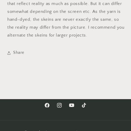
that reflect reality as much as possible. But it can differ
somewhat depending on the screen etc. As the yarn is
hand-dyed, the skeins are never exactly the same, so
the reality may differ from the picture. I recommend you
alternate the skeins for larger projects.
Share
Facebook
Instagram
YouTube
TikTok