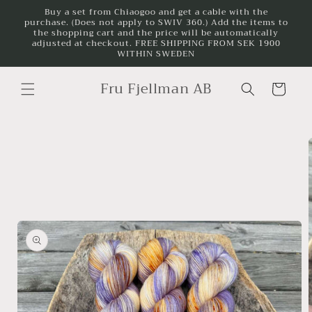
Skip to
Buy a set from Chiaogoo and get a cable with the
purchase. (Does not apply to SWIV 360.) Add the items to
content
the shopping cart and the price will be automatically
adjusted at checkout. FREE SHIPPING FROM SEK 1900
WITHIN SWEDEN
Fru Fjellman AB
Cart
Skip to
product
information