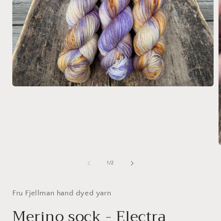
Open
media
1
in
modal
of
1
/
2
i
Fru Fjellman hand dyed yarn
Merino sock - Electra