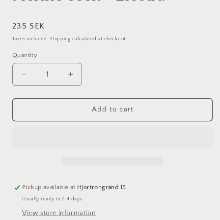
Regular
235 SEK
price
Taxes included.
Shipping
calculated at checkout.
Quantity
Decrease
Increase
quantity
quantity
for
for
Merino
Merino
Add to cart
sock
sock
-
-
Electra
Electra
Pickup available at
Hjortrongränd 15
Usually ready in 2-4 days
View store information