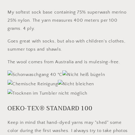
My softest sock base containing 75% superwash merino
25% nylon. The yarn measures 400 meters per 100
grams. 4 ply.
Goes great with socks, but also with children's clothes,
summer tops and shawls.
The wool comes from Australia and is mulesing-free.
OEKO-TEX® STANDARD 100
Keep in mind that hand-dyed yarns may "shed" some
color during the first washes. I always try to take photos