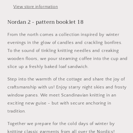
View store information
Nordan 2 - pattern booklet 18
From the north comes a collection inspired by winter
evenings in the glow of candles and crackling bonfires.
To the sound of tinkling knitting needles and creaking
wooden floors, we pour steaming coffee into the cup and
slice up a freshly baked loaf sandwich.​
Step into the warmth of the cottage and share the joy of
craftsmanship with us! Enjoy starry night skies and frosty
window panes. We meet Scandinavian knitting in an
exciting new guise - but with secure anchoring in
tradition.​​
Together we prepare for the cold days of winter by
knitting classic garments from all over the Nordics!