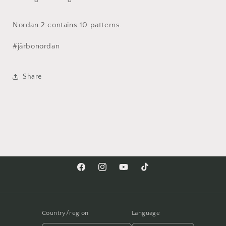
Nordan 2 contains 10 patterns.
#järbonordan
Share
Facebook
Instagram
YouTube
TikTok
Country/region
Language